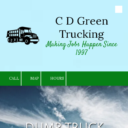
Skip to content
C D Green
Trucking
Making Jobs Happen Since
1997
CALL
MAP
HOURS
DUMP TRUCK