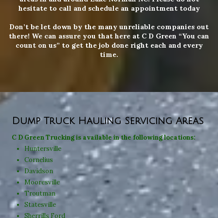
hesitate to call and schedule an appointment today
Don’t be let down by the many unreliable companies out
there! We can assure you that here at C D Green “You can
count on us” to get the job done right each and every
time.
Dump Truck Hauling Servicing Areas
C D Green Trucking is available in the
following locations:
Huntersville
Cornelius
Davidson
Mooresville
Troutman
Statesville
Sherrills Ford