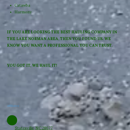
Catawba
Harmony
IF YOU ARE LOOKING THE BEST HAULING COMPANY IN
THE LAKE NORMAN AREA, THEN YOU FOUND US. WE
KNOW YOU WANT A PROFESSIONAL YOU CAN TRUST.
YOU GOT IT, WE HAUL IT!
Affiliates
Statesville, NC 28677