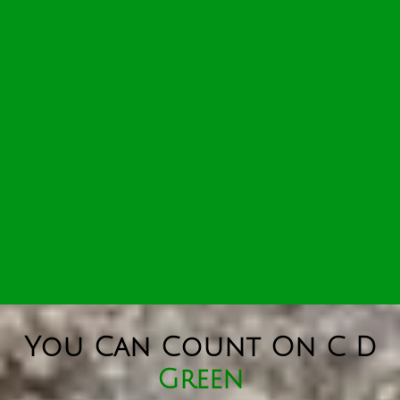
You Can Count On C D
Green