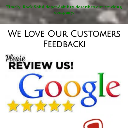
Timely, Rock Solid dependability describes our trucking
company.
We Love Our Customers
Feedback!