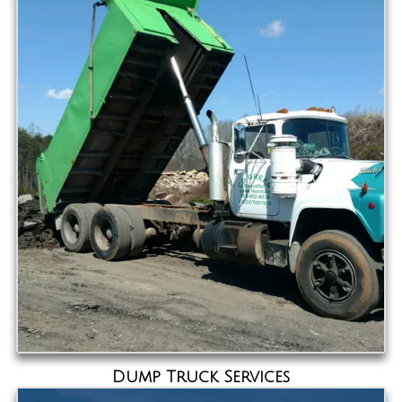
Dump Truck Services